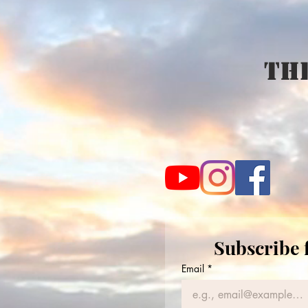
The
Subscribe 
Email
*