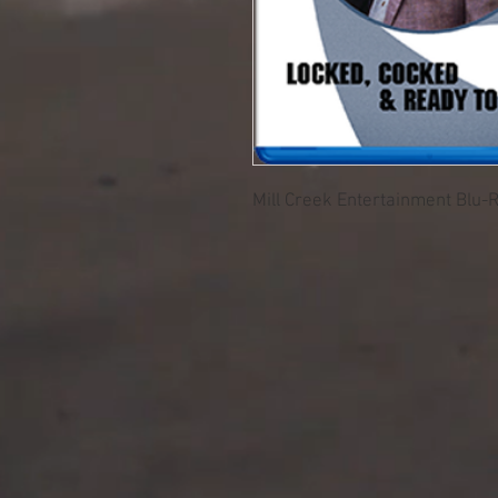
Mill Creek Entertainment Blu-