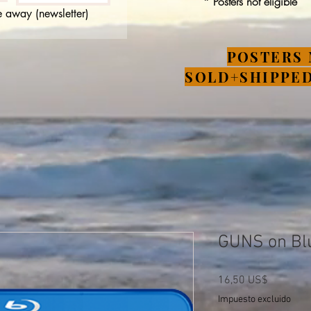
* Posters not eligible
 away (newsletter)
POSTERS 
SOLD+SHIPPED
GUNS on Bl
Precio
16,50 US$
Impuesto excluido