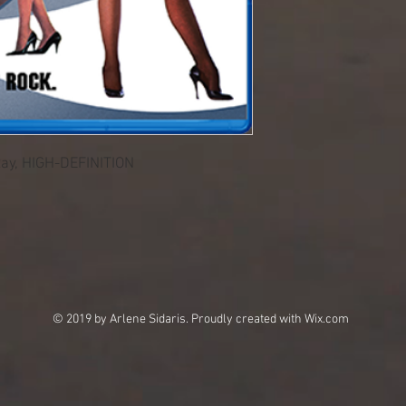
Ray, HIGH-DEFINITION
© 2019 by Arlene Sidaris. Proudly created with
Wix.com