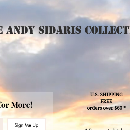
 Andy Sidaris Collect
U.S. SHIPPING
FREE
for More!
orders over $60 *
Sign Me Up