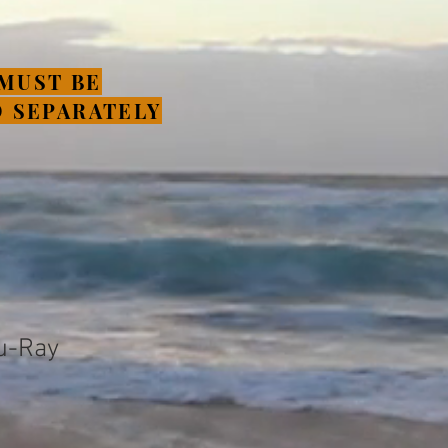
MUST BE
 SEPARATELY
u-Ray