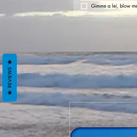
Gimme a lei, blow me
REVIEWS