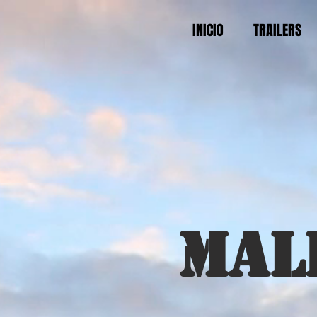
INICIO
TRAILERS
Mal