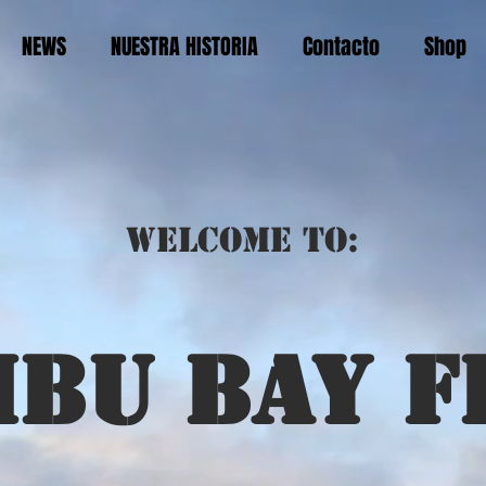
NEWS
NUESTRA HISTORIA
Contacto
Shop
Welcome to:
ibu bay f