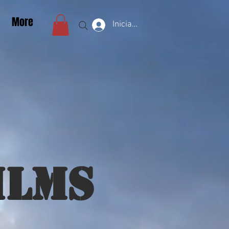
More
Iniciar sesión
ilms