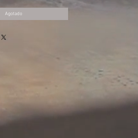
Agotado