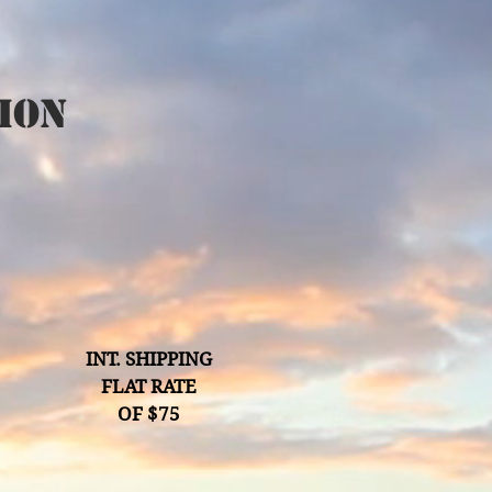
ion
INT. SHIPPING
FLAT RATE
OF $75