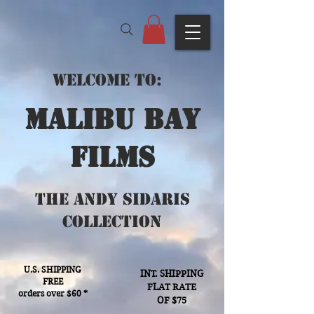
Welcome to:
Malibu bay
films
The Andy Sidaris
Collection
U.S. SHIPPING
INT. SHIPPING
FREE
FLAT RATE
orders over $60 *
OF $75