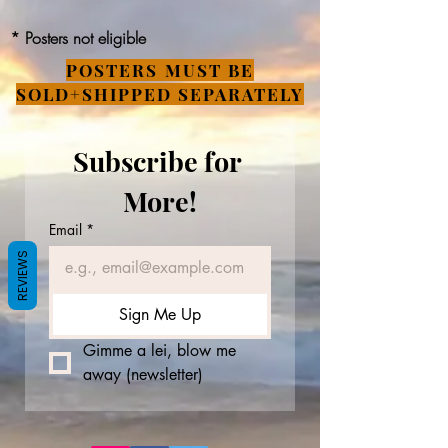
* Posters not eligible
POSTERS MUST BE
SOLD+SHIPPED SEPARATELY
Subscribe for 
More!
Email
*
REVIEWS
Sign Me Up
Gimme a lei, blow me 
away (newsletter)