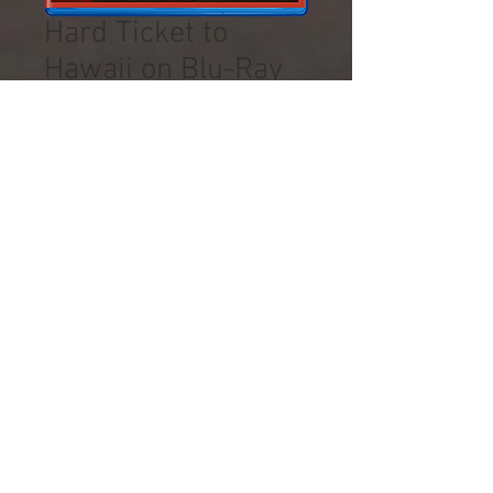
Hard Ticket to
Hawaii on Blu-Ray
Precio
16,50 US$
Impuesto excluido
Cantidad
*
Agregar al carrito
Mill Creek Entertainment Blu-
Ray, HIGH-DEFINITION
© 2019 by Arlene Sidaris.