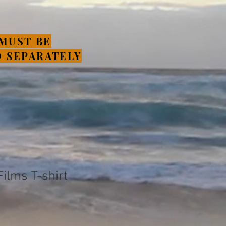
MUST BE
 SEPARATELY
ilms T-shirt