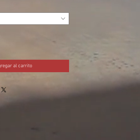
regar al carrito