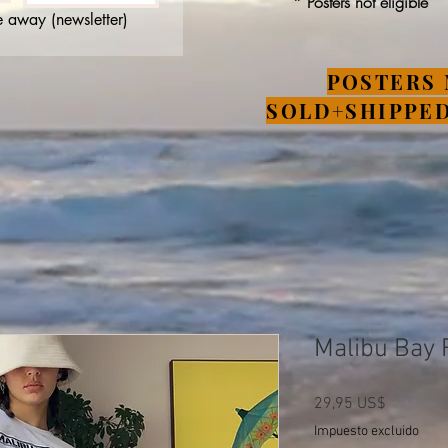
* Posters not eligible
 away (newsletter)
POSTERS 
SOLD+SHIPPED
Malibu Bay F
Precio
29,95 US$
Impuesto excluido