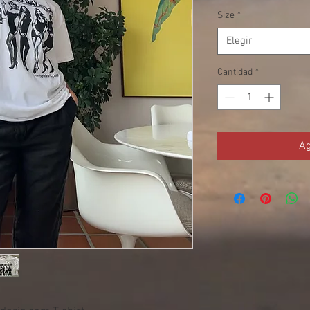
Size
*
Elegir
Cantidad
*
Ag