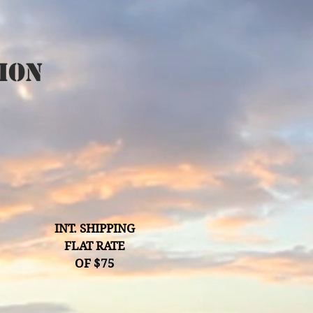
ion
INT. SHIPPING
FLAT RATE
OF $75