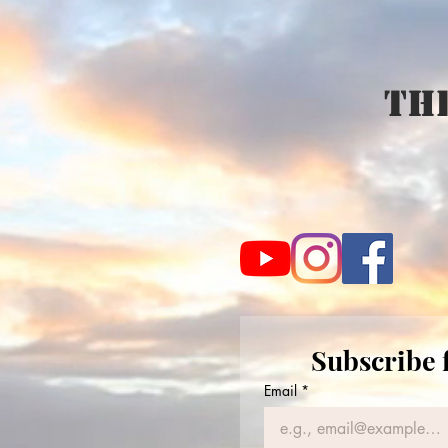
The
Subscribe 
Email
*