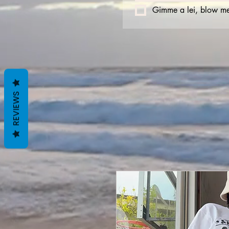
Gimme a lei, blow me
REVIEWS