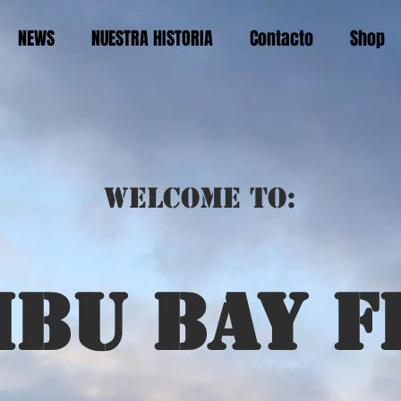
NEWS
NUESTRA HISTORIA
Contacto
Shop
Welcome to:
ibu bay f