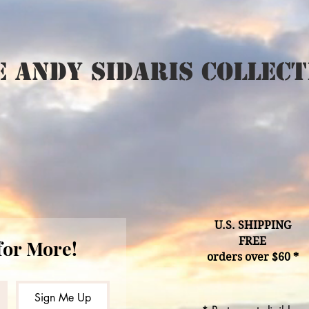
 Andy Sidaris Collect
U.S. SHIPPING
FREE
for More!
orders over $60 *
Sign Me Up