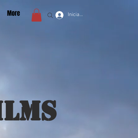
More
Iniciar sesión
ilms