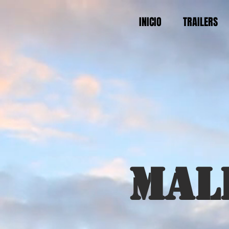
INICIO
TRAILERS
Mal