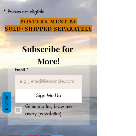
* Posters not eligible
POSTERS MUST BE
SOLD+SHIPPED SEPARATELY
Subscribe for 
More!
Email
*
Sign Me Up
REVIEWS
Gimme a lei, blow me 
away (newsletter)