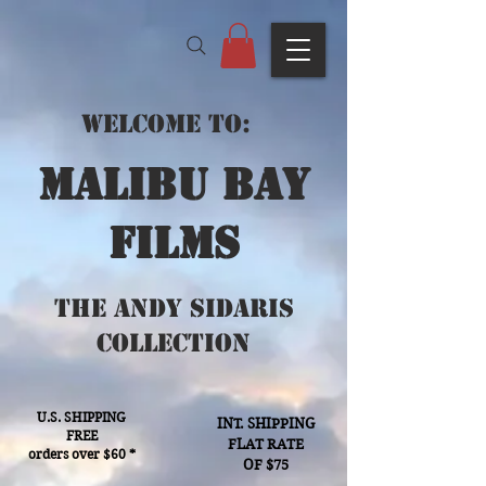
Welcome to:
Malibu bay
films
The Andy Sidaris
Collection
U.S. SHIPPING
INT. SHIPPING
FREE
FLAT RATE
orders over $60 *
OF $75