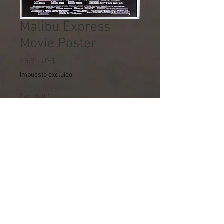
Malibu Express
Movie Poster
Precio
25,95 US$
Impuesto excluido
Cantidad
*
Agregar al carrito
THIS PRODUCT MUST BE
ORDERED SEPARATELY. IT
CANNOT SHIP WITH ANYTHING
ELSE.