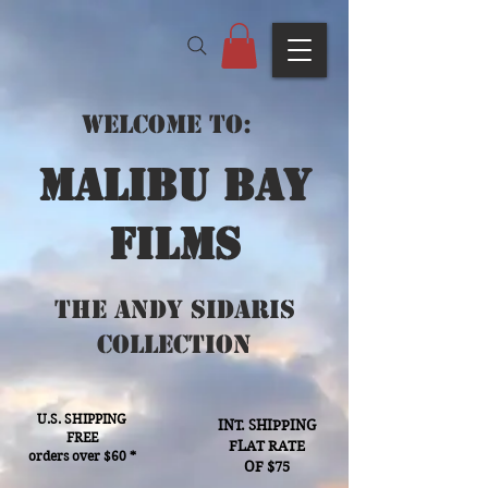
Welcome to:
Malibu bay
films
The Andy Sidaris
Collection
U.S. SHIPPING
INT. SHIPPING
FREE
FLAT RATE
orders over $60 *
OF $75