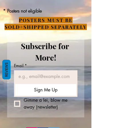
* Posters not eligible
POSTERS MUST BE
SOLD+SHIPPED SEPARATELY
Subscribe for 
More!
REVIEWS
Email
*
Sign Me Up
Gimme a lei, blow me 
away (newsletter)