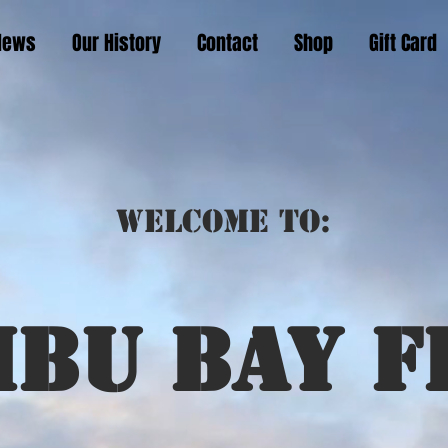
News
Our History
Contact
Shop
Gift Card
Welcome to:
ibu bay f