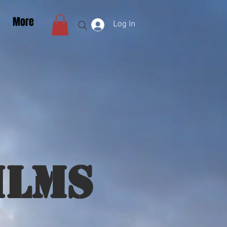
More
Log In
ilms