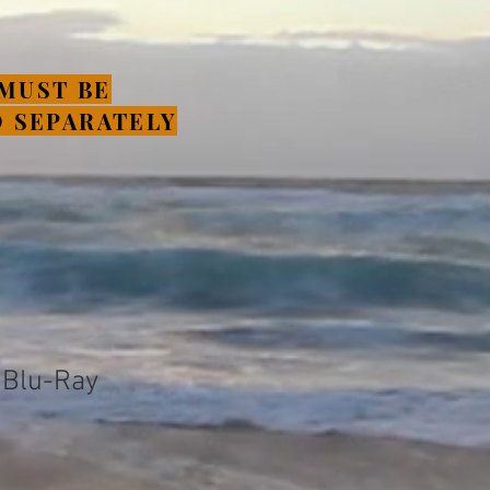
MUST BE
 SEPARATELY
n Blu-Ray