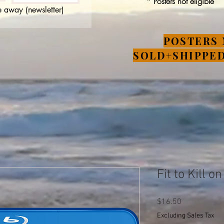
* Posters not eligible
 away (newsletter)
POSTERS 
SOLD+SHIPPED
Fit to Kill o
Price
$16.50
Excluding Sales Tax