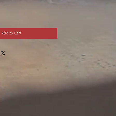
Add to Cart