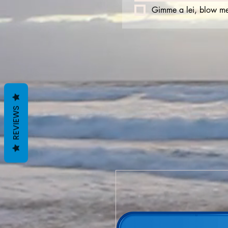
Gimme a lei, blow me
REVIEWS