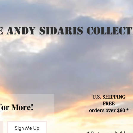
 Andy Sidaris Collect
U.S. SHIPPING
FREE
for More!
orders over $60 *
Sign Me Up