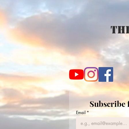
The
Subscribe 
Email
*