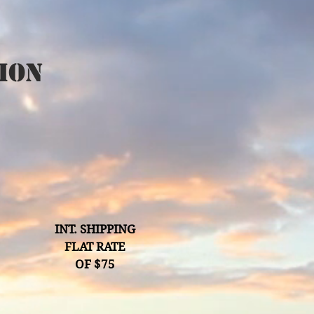
ion
INT. SHIPPING
FLAT RATE
OF $75