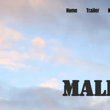
Home
Trailer
Mal