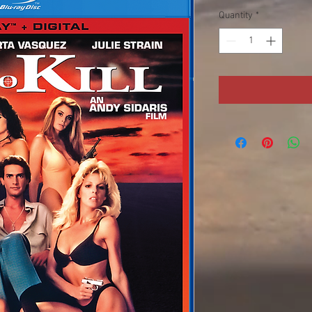
Quantity
*