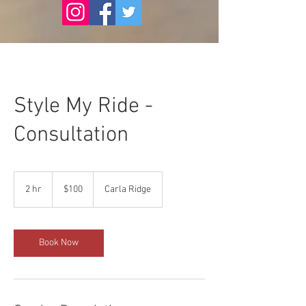
Style My Ride -
Consultation
100
US
2 hr
2
$100
Carla Ridge
dollars
h
r
Book Now