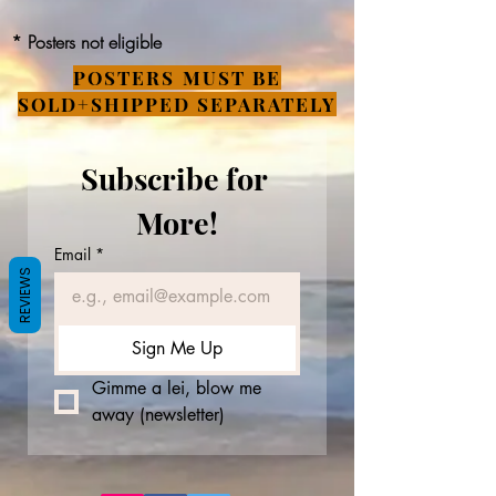
* Posters not eligible
POSTERS MUST BE
SOLD+SHIPPED SEPARATELY
Subscribe for 
More!
Email
*
REVIEWS
Sign Me Up
Gimme a lei, blow me 
away (newsletter)